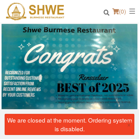
(
0
)
Order Online
Location
Login
Registration
Cart (0)
We are closed at the moment. Ordering system
×
is disabled.
Search