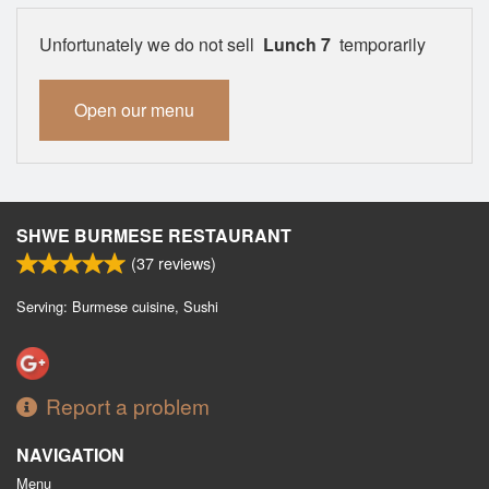
Unfortunately we do not sell
Lunch 7
temporarily
Open our menu
SHWE BURMESE RESTAURANT
(
37
reviews)
Serving: Burmese cuisine, Sushi
Report a problem
NAVIGATION
Menu