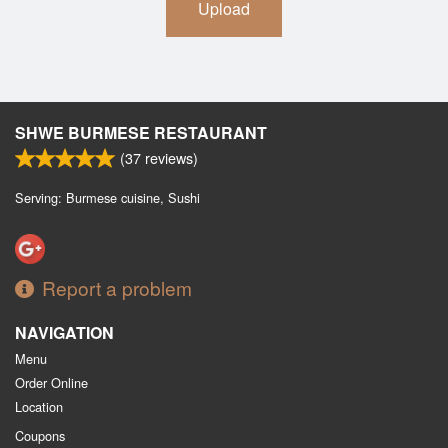
Upload
SHWE BURMESE RESTAURANT
(
37
reviews)
Serving: Burmese cuisine, Sushi
Report a problem
NAVIGATION
Menu
Order Online
Location
Coupons