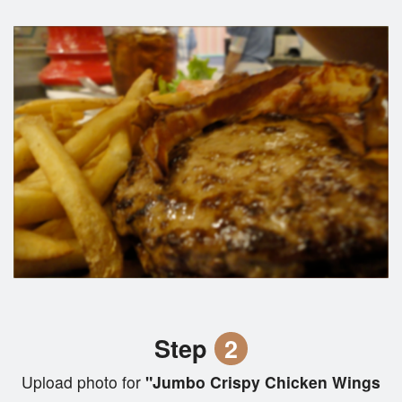
Step
2
Upload photo for
"Jumbo Crispy Chicken Wings