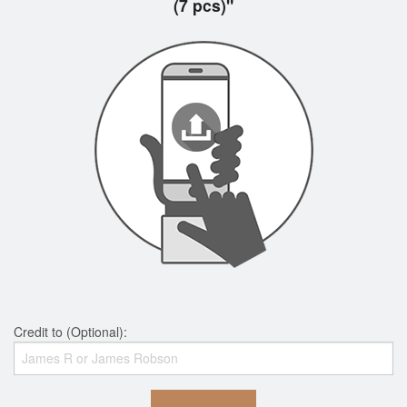
(7 pcs)"
Credit to (Optional):