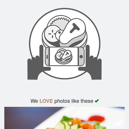
We
photos like these
LOVE