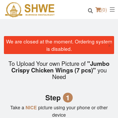
(
0
)
We are closed at the moment. Ordering system
×
Order Online
is disabled.
Location
To Upload Your own Picture of
"Jumbo
you
Crispy Chicken Wings (7 pcs)"
Login
Need
Registration
Step
1
Cart (0)
Take a
NICE
picture using your phone or other
device
Search