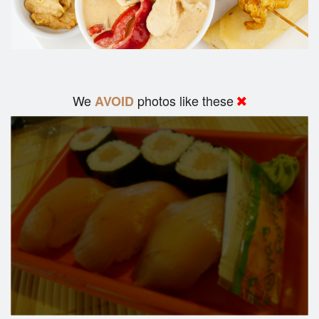
We
photos like these
AVOID