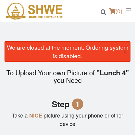
(
0
)
We are closed at the moment. Ordering system
×
Order Online
is disabled.
Location
To Upload Your own Picture of
"Lunch 4"
you Need
Login
Registration
Step
1
Cart (0)
Take a
NICE
picture using your phone or other
device
Search