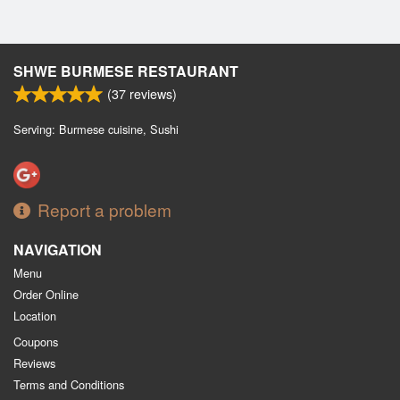
SHWE BURMESE RESTAURANT
(
37
reviews)
Serving: Burmese cuisine, Sushi
Report a problem
NAVIGATION
Menu
Order Online
Location
Coupons
Reviews
Terms and Conditions