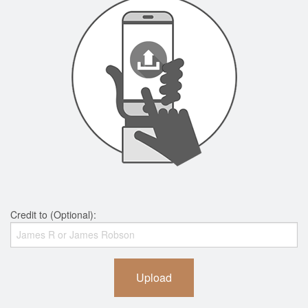
Credit to (Optional):
Upload