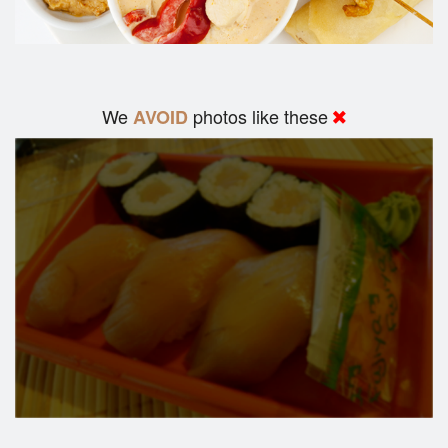
We
photos like these
AVOID