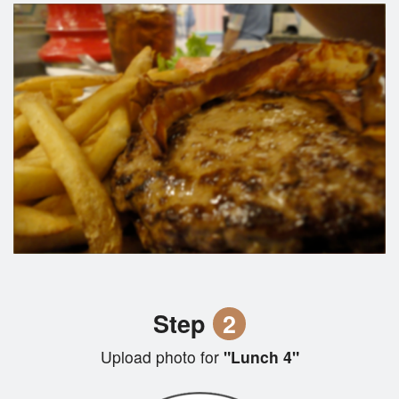
Step
2
Upload photo for
"Lunch 4"