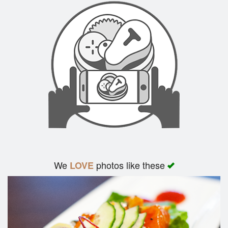
We
photos like these
LOVE