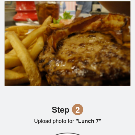
Step
2
Upload photo for
"Lunch 7"