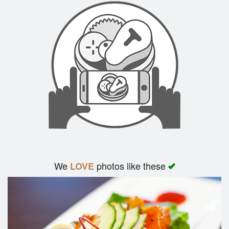
We
photos like these
LOVE