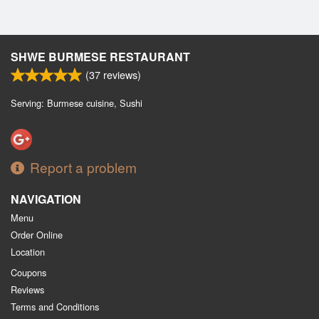
SHWE BURMESE RESTAURANT
(
37
reviews)
Serving: Burmese cuisine, Sushi
Report a problem
NAVIGATION
Menu
Order Online
Location
Coupons
Reviews
Terms and Conditions