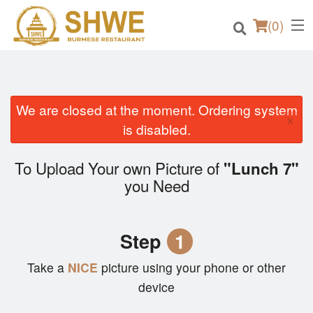
(
0
)
We are closed at the moment. Ordering system
×
Order Online
is disabled.
Location
To Upload Your own Picture of
"Lunch 7"
you Need
Login
Registration
Step
1
Cart (0)
Take a
NICE
picture using your phone or other
device
Search