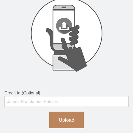
Credit to (Optional):
Upload