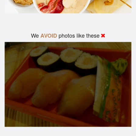
We
photos like these
AVOID