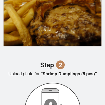
Step
2
Upload photo for
"Shrimp Dumplings (5 pcs)"