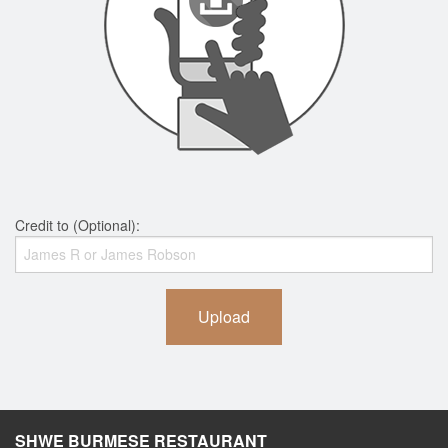
Credit to (Optional):
Upload
SHWE BURMESE RESTAURANT