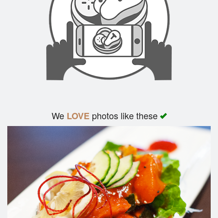
We
photos like these
LOVE