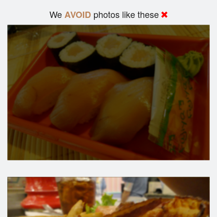
We
photos like these
AVOID