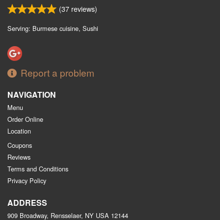
(
37
reviews)
Serving: Burmese cuisine, Sushi
Report a problem
NAVIGATION
Menu
Order Online
Location
Coupons
Reviews
Terms and Conditions
Privacy Policy
ADDRESS
909 Broadway, Rensselaer, NY
USA
12144