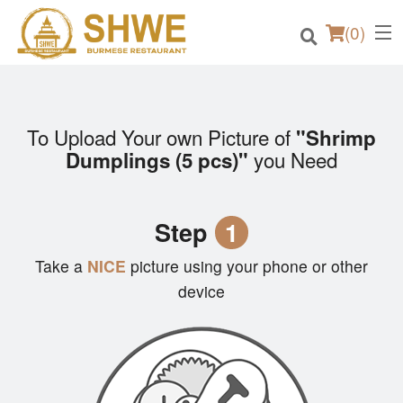
(
0
)
To Upload Your own Picture of
"Shrimp
Order Online
you Need
Dumplings (5 pcs)"
Location
Step
1
Login
Take a
NICE
picture using your phone or other
Registration
device
Cart (0)
Search