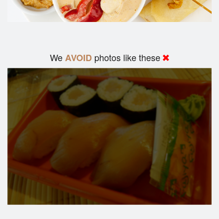
We
photos like these
AVOID