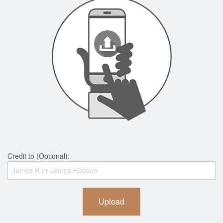
Credit to (Optional):
Upload