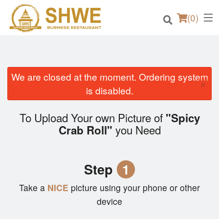
(
0
)
We are closed at the moment. Ordering system
×
Order Online
is disabled.
Location
To Upload Your own Picture of
"Spicy
you Need
Crab Roll"
Login
Registration
Step
1
Cart (0)
Take a
NICE
picture using your phone or other
device
Search