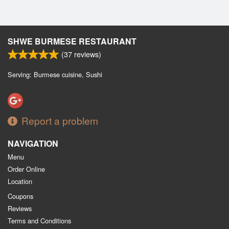
SHWE BURMESE RESTAURANT
(
37
reviews)
Serving: Burmese cuisine, Sushi
Report a problem
NAVIGATION
Menu
Order Online
Location
Coupons
Reviews
Terms and Conditions