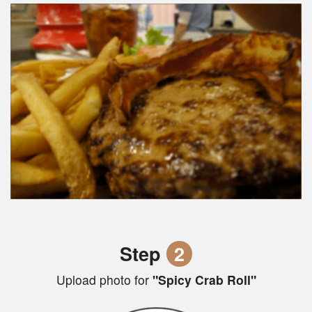
Step
2
Upload photo for
"Spicy Crab Roll"