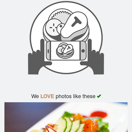
We
photos like these
LOVE