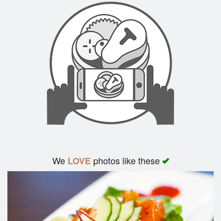
We
photos like these
LOVE