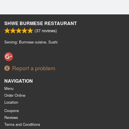
SHWE BURMESE RESTAURANT
(
37
reviews)
Serving: Burmese cuisine, Sushi
Report a problem
NAVIGATION
Menu
Order Online
Location
Coupons
Reviews
Terms and Conditions