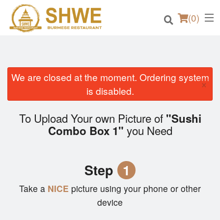
(
0
)
We are closed at the moment. Ordering system
×
Order Online
is disabled.
Location
To Upload Your own Picture of
"Sushi
you Need
Combo Box 1"
Login
Registration
Step
1
Cart (0)
Take a
NICE
picture using your phone or other
device
Search