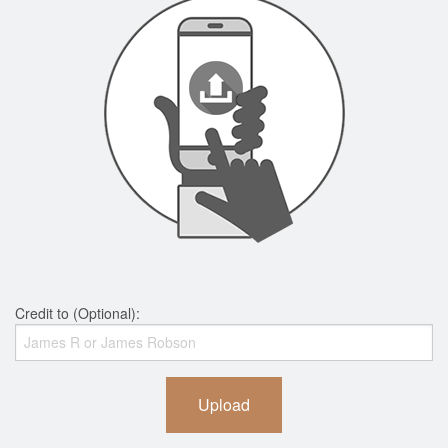
Credit to (Optional):
Upload