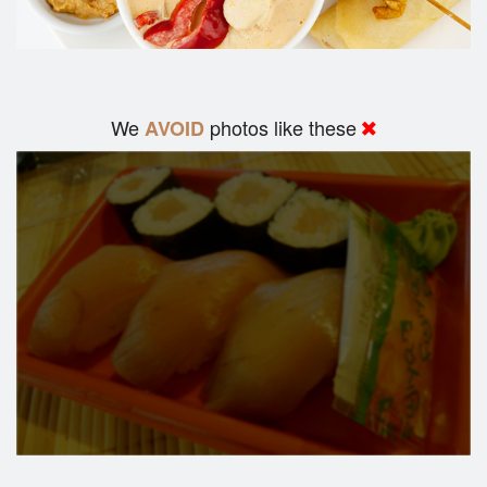
We
photos like these
AVOID