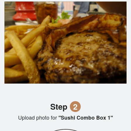
Step
2
Upload photo for
"Sushi Combo Box 1"