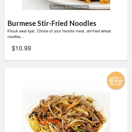
Photo for Reference Only
Burmese Stir-Fried Noodles
Khouk swal kyat. Choice of your favorite meat, stir-fried wheat
noodles...
$
10.99
Add picture