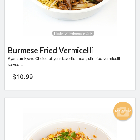
Photo for Reference Only
Burmese Fried Vermicelli
Kyar zan kyaw. Choice of your favorite meat, stir-fried vermicelli
served...
$
10.99
Add picture