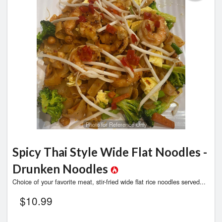
Photo for Reference Only
Spicy Thai Style Wide Flat Noodles -
Drunken Noodles
Choice of your favorite meat, stir-fried wide flat rice noodles served...
$
10.99