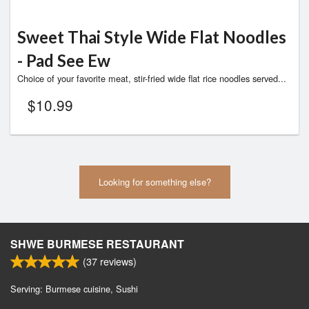
Sweet Thai Style Wide Flat Noodles
- Pad See Ew
Choice of your favorite meat, stir-fried wide flat rice noodles served...
$
10.99
Looking for something else?
SHWE BURMESE RESTAURANT
(
37
reviews)
Serving: Burmese cuisine, Sushi