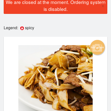
We are closed at the moment. Ordering system
×
is disabled.
Legend:
spicy
Add picture