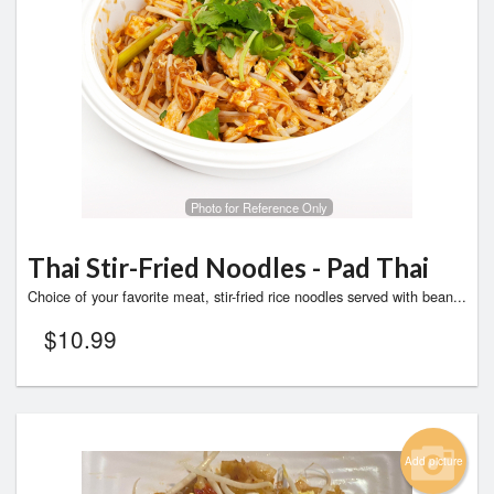
Photo for Reference Only
Thai Stir-Fried Noodles - Pad Thai
Choice of your favorite meat, stir-fried rice noodles served with bean...
$
10.99
Add picture