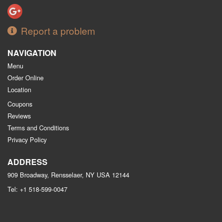
Report a problem
NAVIGATION
Menu
Order Online
Location
Coupons
Reviews
Terms and Conditions
Privacy Policy
ADDRESS
909 Broadway, Rensselaer, NY
USA
12144
Tel:
+1 518-599-0047