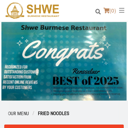
(
0
)
Order Online
Location
Login
Registration
Cart (0)
OUR MENU
FRIED NOODLES
Search