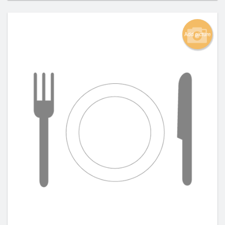
Add picture