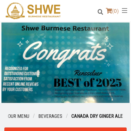
(
0
)
Order Online
Location
Login
Registration
Cart (0)
OUR MENU
BEVERAGES
CANADA DRY GINGER ALE
Search