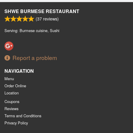
SHWE BURMESE RESTAURANT
(
37
reviews)
Serving: Burmese cuisine, Sushi
Report a problem
NAVIGATION
Menu
Order Online
Location
Coupons
Reviews
Terms and Conditions
Privacy Policy