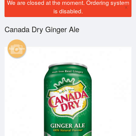
We are closed at the moment. Ordering system
×
is disabled.
Canada Dry Ginger Ale
Add picture