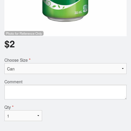
Photo for Reference Only
$
2
Choose Size
*
Comment
Qty
*