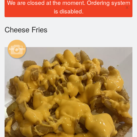
We are closed at the moment. Ordering system
×
is disabled.
Cheese Fries
Add picture