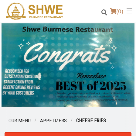
(
0
)
Order Online
Location
Login
Registration
Cart (0)
OUR MENU
APPETIZERS
CHEESE FRIES
Search