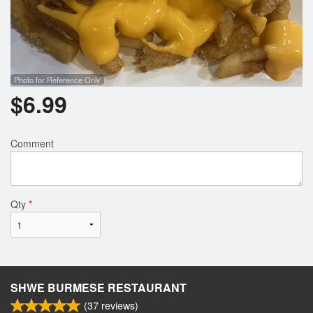
Photo for Reference Only
$
6.99
Comment
Qty
*
SHWE BURMESE RESTAURANT
(
37
reviews)