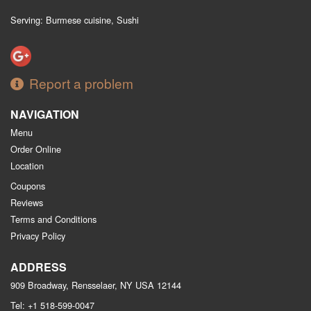
Serving: Burmese cuisine, Sushi
Report a problem
NAVIGATION
Menu
Order Online
Location
Coupons
Reviews
Terms and Conditions
Privacy Policy
ADDRESS
909 Broadway, Rensselaer, NY
USA
12144
Tel:
+1 518-599-0047