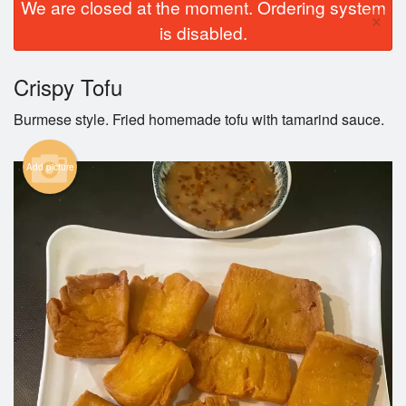
We are closed at the moment. Ordering system
×
is disabled.
Crispy Tofu
Burmese style. Fried homemade tofu with tamarind sauce.
Add picture