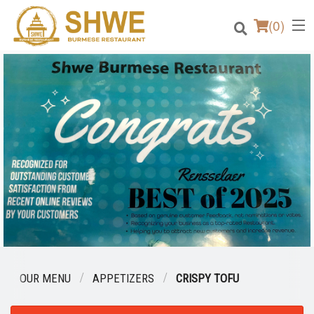
(
0
)
Order Online
Location
Login
Registration
Cart (0)
OUR MENU
APPETIZERS
CRISPY TOFU
Search