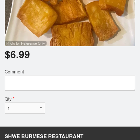
Photo for Reference Only
$
6.99
Comment
Qty
*
SHWE BURMESE RESTAURANT