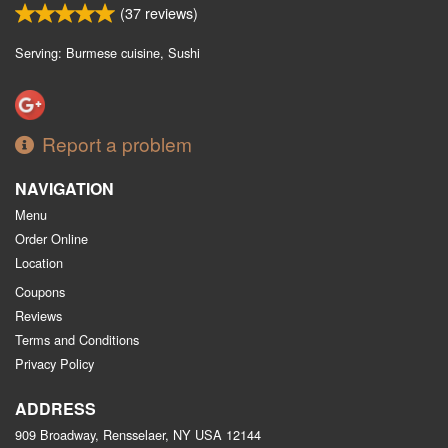
(
37
reviews)
Serving: Burmese cuisine, Sushi
Report a problem
NAVIGATION
Menu
Order Online
Location
Coupons
Reviews
Terms and Conditions
Privacy Policy
ADDRESS
909 Broadway, Rensselaer, NY
USA
12144