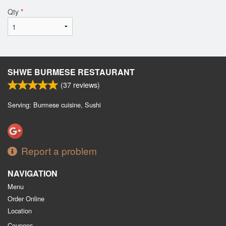
Qty
*
SHWE BURMESE RESTAURANT
(
37
reviews)
Serving: Burmese cuisine, Sushi
Report a problem
NAVIGATION
Menu
Order Online
Location
Coupons