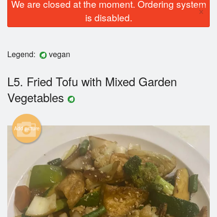
We are closed at the moment. Ordering system
×
is disabled.
Legend:
vegan
L5. Fried Tofu with Mixed Garden
Vegetables
Add picture