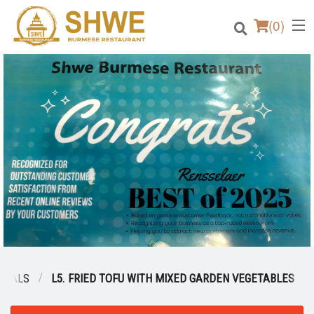
(
0
)
Order Online
Location
Login
Registration
Cart (0)
CIALS
L5. FRIED TOFU WITH MIXED GARDEN VEGETABLES
Search