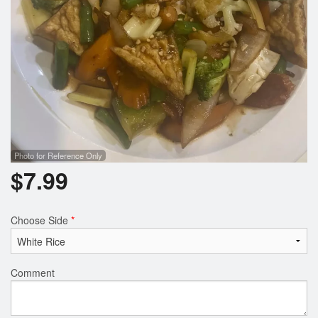
Photo for Reference Only
$
7.99
Choose Side
*
Comment