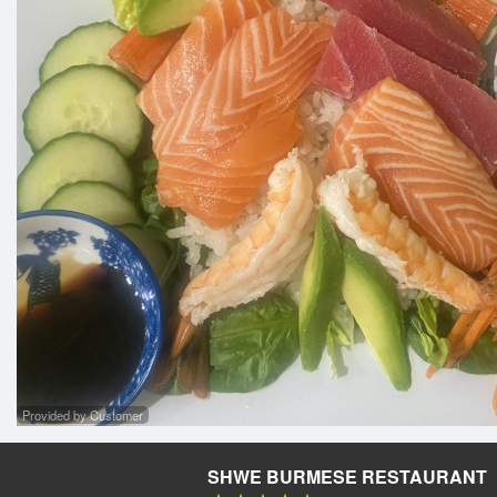
Provided by Customer
SHWE BURMESE RESTAURANT