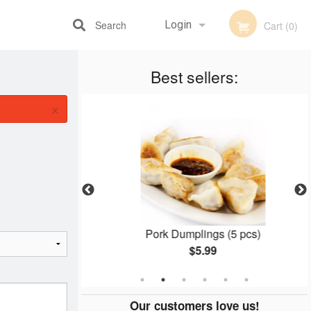
Search
Login
Cart (0)
Best sellers:
Registration
×
mosa
Pork Dumplings (5 pcs)
$5.99
Our customers love us!