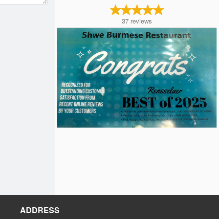
37
reviews
ADDRESS