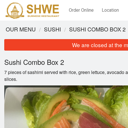
Order Online
Location
OUR MENU
SUSHI
SUSHI COMBO BOX 2
We are closed at the m
Sushi Combo Box 2
7 pieces of sashimi served with rice, green lettuce, avocado
slices.