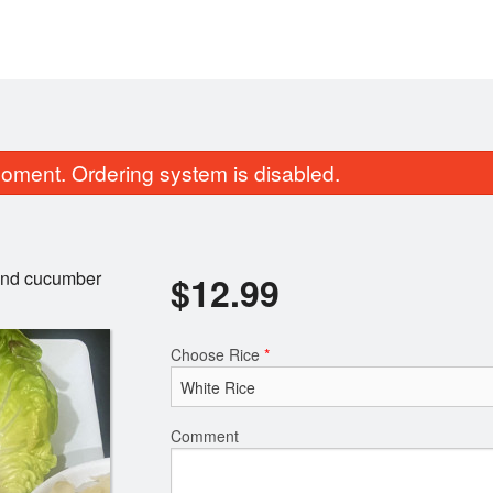
oment. Ordering system is disabled.
 and cucumber
$
12.99
Choose Rice
*
Tea Leaf Salad
Vegetable Sa
$9.99
$5.99
Comment