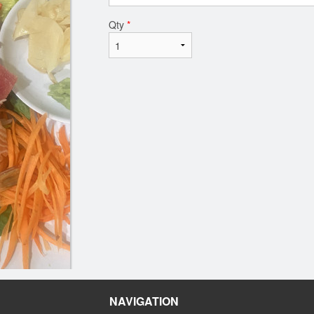
Qty
*
NAVIGATION