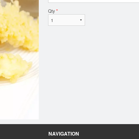
Qty
*
NAVIGATION