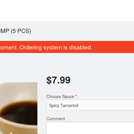
MP (5 PCS)
oment. Ordering system is disabled.
$
7.99
Choose Sauce
*
Tea Leaf Salad
Vegetable Sa
$9.99
$5.99
Comment