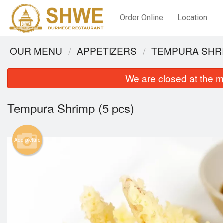
Order Online
Location
OUR MENU
APPETIZERS
TEMPURA SHRI
We are closed at the m
Tempura Shrimp (5 pcs)
Add picture