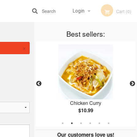
Search
Login
Cart (0)
Best sellers:
Registration
×
mosa
Chicken Curry
$10.99
Our customers love us!