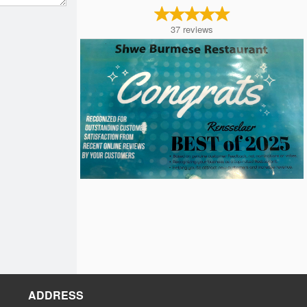
37
reviews
ADDRESS