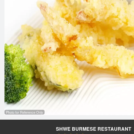
Photo for Reference Only
SHWE BURMESE RESTAURANT