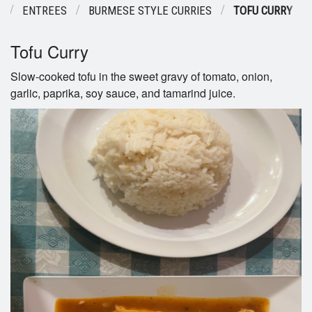
U
ENTREES
BURMESE STYLE CURRIES
TOFU CURRY
Tofu Curry
Slow-cooked tofu in the sweet gravy of tomato, onion,
garlic, paprika, soy sauce, and tamarind juice.