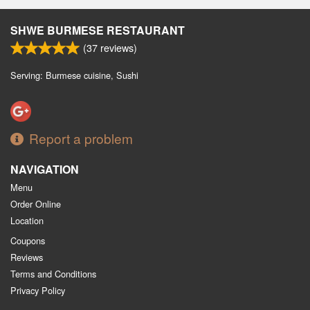
SHWE BURMESE RESTAURANT
(
37
reviews)
Serving: Burmese cuisine, Sushi
Report a problem
NAVIGATION
Menu
Order Online
Location
Coupons
Reviews
Terms and Conditions
Privacy Policy