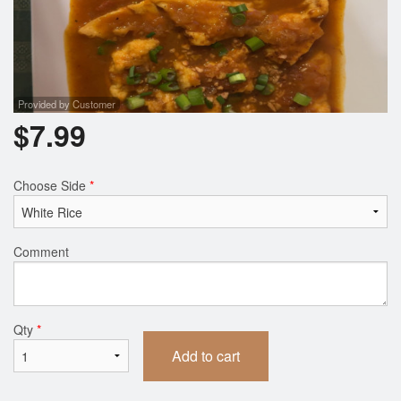
Provided by Customer
$
7.99
Choose Side
*
Comment
Qty
*
Add to cart