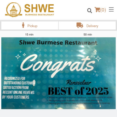
(
0
)
Pickup
Delivery
15 min
50 min
Order Online
Location
Login
Registration
Cart (0)
Search