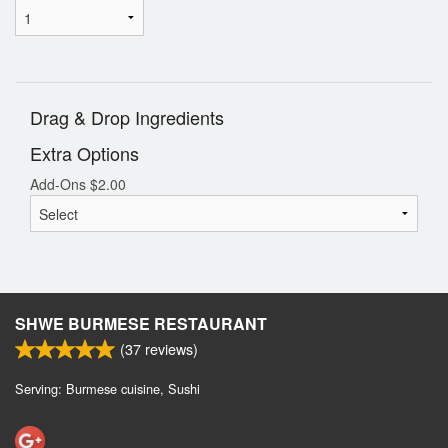
Drag & Drop Ingredients
Extra Options
Add-Ons
$
2.00
SHWE BURMESE RESTAURANT
(
37
reviews)
Serving: Burmese cuisine, Sushi