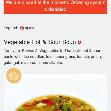
We are closed at the moment. Ordering system
×
is disabled.
Legend:
spicy
Vegetable Hot & Sour Soup
Tom yum. Serves 2. Vegetables in Thai style hot & sour
paste with rice noodles, tofu, lemongrass, tomato, onion,
galangal, mushroom, and cilantro.
Add picture