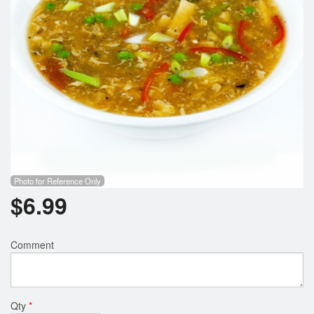
Photo for Reference Only
$
6.99
Comment
Qty
*