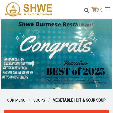
(
0
)
Order Online
Location
Login
Registration
Cart (0)
OUR MENU
SOUPS
VEGETABLE HOT & SOUR SOUP
Search