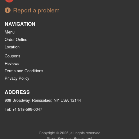
Report a problem
NAVIGATION
Menu
Order Online
Location
Coupons
Reviews
Terms and Conditions
Privacy Policy
ADDRESS
909 Broadway, Rensselaer, NY
USA
12144
Tel:
+1 518-599-0047
Copyright © 2026, all rights reserved
Shwe Burmese Restaurant