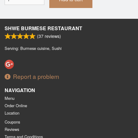
SHWE BURMESE RESTAURANT
(
37
reviews)
Serving: Burmese cuisine, Sushi
Report a problem
NAVIGATION
Menu
Order Online
Location
Coupons
Reviews
Terms and Conditions