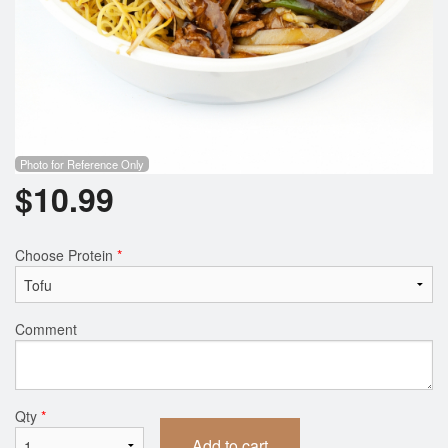
Photo for Reference Only
$
10.99
Choose Protein
*
Comment
Qty
*
Add to cart