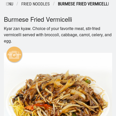
R MENU
FRIED NOODLES
BURMESE FRIED VERMICELLI
Burmese Fried Vermicelli
Kyar zan kyaw. Choice of your favorite meat, stir-fried
vermicelli served with broccoli, cabbage, carrot, celery, and
egg.
Add picture