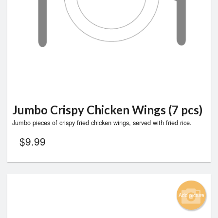
Jumbo Crispy Chicken Wings (7 pcs)
Jumbo pieces of crispy fried chicken wings, served with fried rice.
$
9.99
Add picture