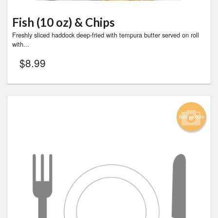
Fish (10 oz) & Chips
Freshly sliced haddock deep-fried with tempura butter served on roll
with...
$
8.99
Add picture