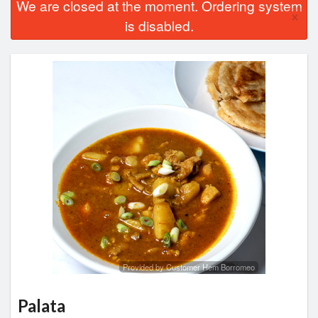
We are closed at the moment. Ordering system
×
is disabled.
Provided by Customer Hem Borromeo
Palata