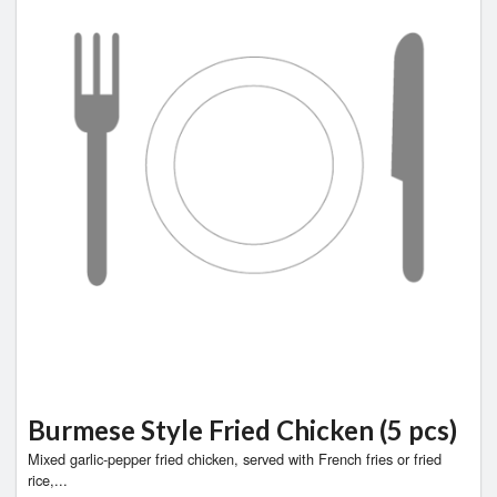
Burmese Style Fried Chicken (5 pcs)
Mixed garlic-pepper fried chicken, served with French fries or fried
rice,...