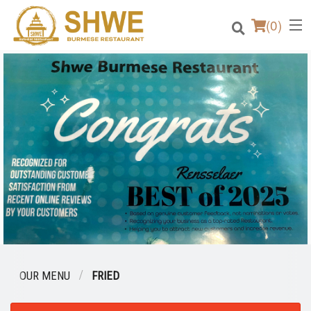
(
0
)
Order Online
Location
Login
Registration
Cart (0)
OUR MENU
FRIED
Search