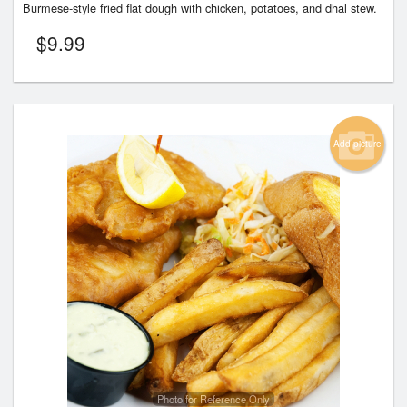
Burmese-style fried flat dough with chicken, potatoes, and dhal stew.
$
9.99
Add picture
Photo for Reference Only