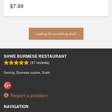
$
7.99
Looking for something else?
SHWE BURMESE RESTAURANT
(
37
reviews)
Serving: Burmese cuisine, Sushi
Report a problem
NAVIGATION