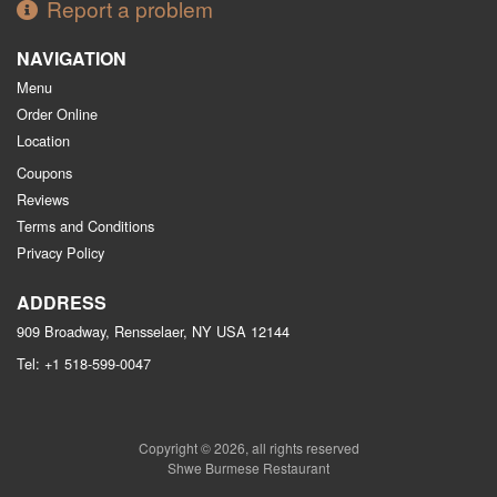
Report a problem
NAVIGATION
Menu
Order Online
Location
Coupons
Reviews
Terms and Conditions
Privacy Policy
ADDRESS
909 Broadway, Rensselaer, NY
USA
12144
Tel:
+1 518-599-0047
Copyright © 2026, all rights reserved
Shwe Burmese Restaurant