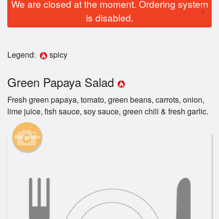
We are closed at the moment. Ordering system
×
is disabled.
Legend:
spicy
Green Papaya Salad
Fresh green papaya, tomato, green beans, carrots, onion,
lime juice, fish sauce, soy sauce, green chili & fresh garlic.
Add picture