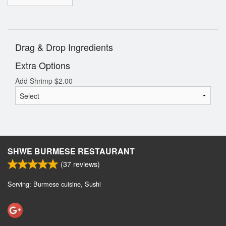
Drag & Drop Ingredients
Extra Options
Add Shrimp
$
2.00
SHWE BURMESE RESTAURANT
(
37
reviews)
Serving: Burmese cuisine, Sushi