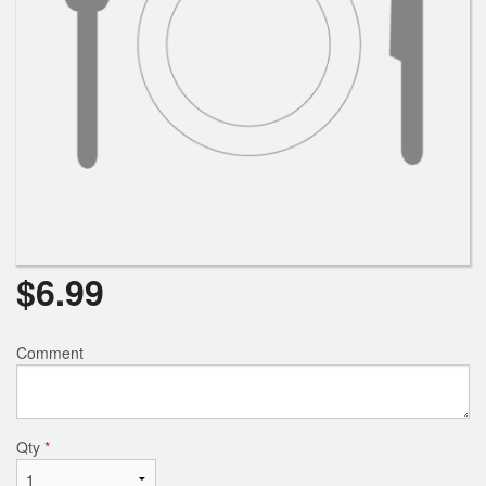
$
6.99
Comment
Qty
*