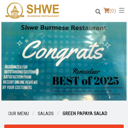
(
0
)
Order Online
Location
Login
Registration
Cart (0)
OUR MENU
SALADS
GREEN PAPAYA SALAD
Search